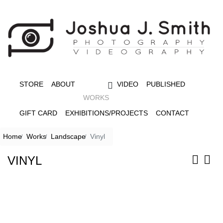
STORE
ABOUT
VIDEO
PUBLISHED
WORKS
GIFT CARD
EXHIBITIONS/PROJECTS
CONTACT
Home
Works
Landscape
Vinyl
VINYL