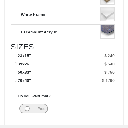
White Frame
Facemount Acrylic
SIZES
23x15"
$ 240
39x26
$ 540
50x33"
$ 750
70x46"
$ 1790
Do you want mat?