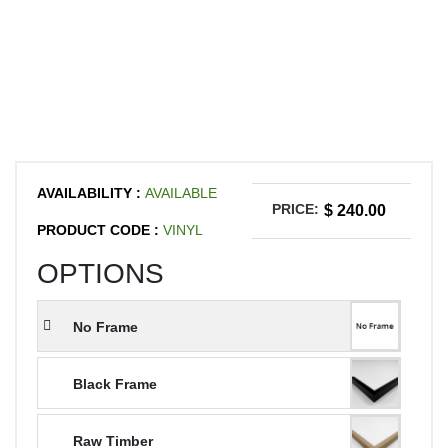
AVAILABILITY :
AVAILABLE
PRICE:
$ 240.00
PRODUCT CODE :
VINYL
OPTIONS
No Frame
Black Frame
Raw Timber