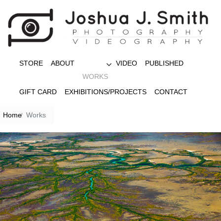
STORE
ABOUT
VIDEO
PUBLISHED
WORKS
GIFT CARD
EXHIBITIONS/PROJECTS
CONTACT
Home
Works