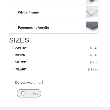
White Frame
Facemount Acrylic
SIZES
23x15"
$ 240
39x26
$ 540
50x33"
$ 750
70x46"
$ 1790
Do you want mat?