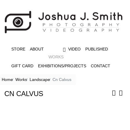
STORE
ABOUT
VIDEO
PUBLISHED
WORKS
GIFT CARD
EXHIBITIONS/PROJECTS
CONTACT
Home
Works
Landscape
Cn Calvus
CN CALVUS