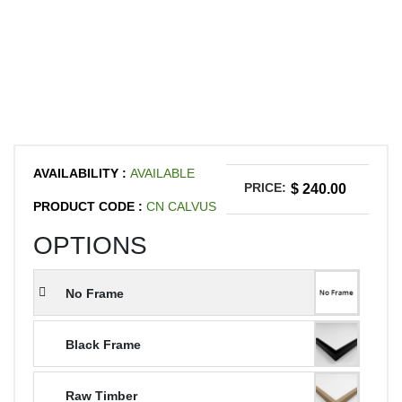
AVAILABILITY :
AVAILABLE
PRICE:
$ 240.00
PRODUCT CODE :
CN CALVUS
OPTIONS
No Frame
Black Frame
Raw Timber