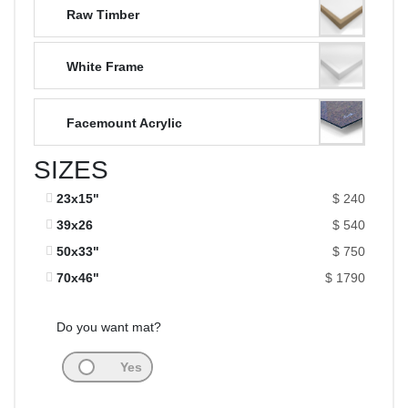
Raw Timber
White Frame
Facemount Acrylic
SIZES
23x15"
$ 240
39x26
$ 540
50x33"
$ 750
70x46"
$ 1790
Do you want mat?