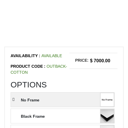
AVAILABILITY :
AVAILABLE
PRICE:
$ 7000.00
PRODUCT CODE :
OUTBACK-
COTTON
OPTIONS
No Frame
Black Frame