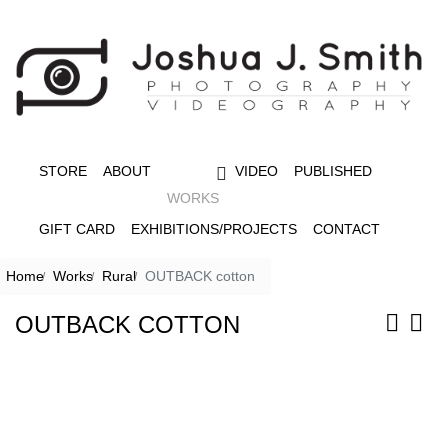
STORE
ABOUT
VIDEO
PUBLISHED
WORKS
GIFT CARD
EXHIBITIONS/PROJECTS
CONTACT
Home
Works
Rural
OUTBACK cotton
OUTBACK COTTON