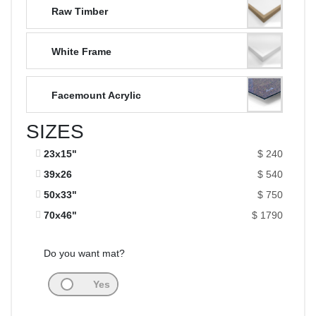
Raw Timber
White Frame
Facemount Acrylic
SIZES
23x15"
$ 240
39x26
$ 540
50x33"
$ 750
70x46"
$ 1790
Do you want mat?