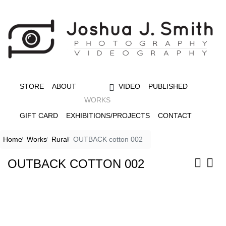
STORE
ABOUT
VIDEO
PUBLISHED
WORKS
GIFT CARD
EXHIBITIONS/PROJECTS
CONTACT
Home
Works
Rural
OUTBACK cotton 002
OUTBACK COTTON 002