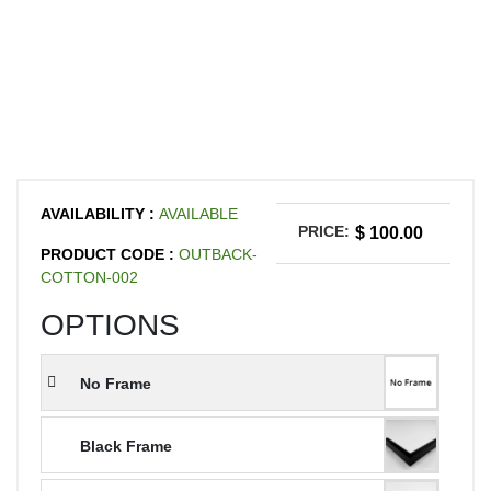
AVAILABILITY :
AVAILABLE
PRICE:
$ 100.00
PRODUCT CODE :
OUTBACK-
COTTON-002
OPTIONS
No Frame
Black Frame