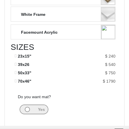
White Frame
Facemount Acrylic
SIZES
23x15"
$ 240
39x26
$ 540
50x33"
$ 750
70x46"
$ 1790
Do you want mat?