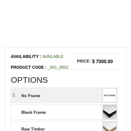
AVAILABILITY :
AVAILABLE
PRICE:
$ 7000.00
PRODUCT CODE :
_MG_0852
OPTIONS
No Frame
Black Frame
Raw Timber