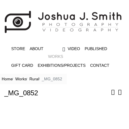
STORE
ABOUT
VIDEO
PUBLISHED
WORKS
GIFT CARD
EXHIBITIONS/PROJECTS
CONTACT
Home
Works
Rural
_MG_0852
_MG_0852