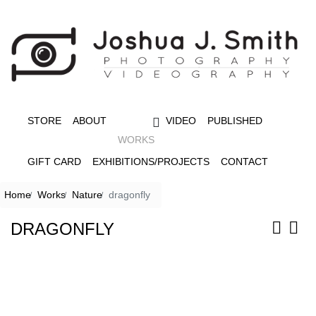
STORE
ABOUT
VIDEO
PUBLISHED
WORKS
GIFT CARD
EXHIBITIONS/PROJECTS
CONTACT
Home
Works
Nature
dragonfly
DRAGONFLY