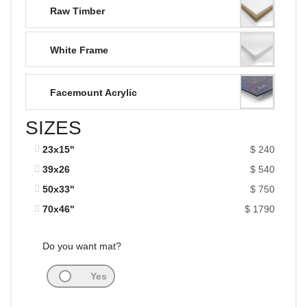
Raw Timber
White Frame
Facemount Acrylic
SIZES
23x15"
$ 240
39x26
$ 540
50x33"
$ 750
70x46"
$ 1790
Do you want mat?