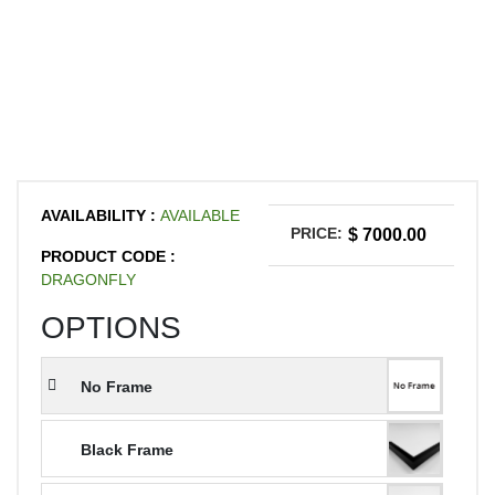
AVAILABILITY :
AVAILABLE
PRICE:
$ 7000.00
PRODUCT CODE :
DRAGONFLY
OPTIONS
No Frame
Black Frame