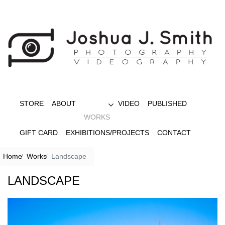
STORE
ABOUT
VIDEO
PUBLISHED
WORKS
GIFT CARD
EXHIBITIONS/PROJECTS
CONTACT
Home
Works
Landscape
LANDSCAPE