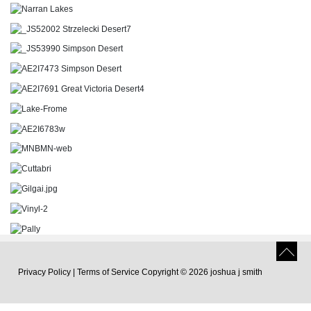
Privacy Policy
|
Terms of Service
Copyright © 2026 joshua j smith