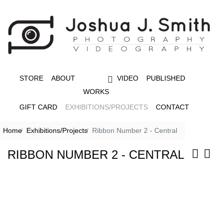
STORE
ABOUT
VIDEO
PUBLISHED
WORKS
GIFT CARD
EXHIBITIONS/PROJECTS
CONTACT
Home
Exhibitions/Projects
Ribbon Number 2 - Central
RIBBON NUMBER 2 - CENTRAL