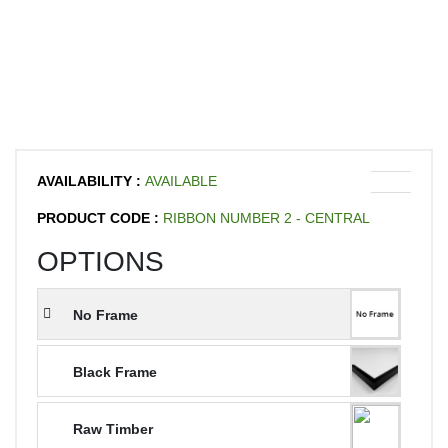
AVAILABILITY :
AVAILABLE
PRODUCT CODE :
RIBBON NUMBER 2 - CENTRAL
OPTIONS
No Frame
Black Frame
Raw Timber