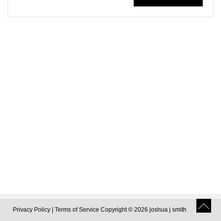
Privacy Policy
|
Terms of Service
Copyright © 2026 joshua j smith