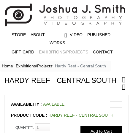
STORE
ABOUT
VIDEO
PUBLISHED
WORKS
GIFT CARD
EXHIBITIONS/PROJECTS
CONTACT
Home
Exhibitions/Projects
Hardy Reef - Central South
HARDY REEF - CENTRAL SOUTH
AVAILABILITY :
AVAILABLE
PRODUCT CODE :
HARDY REEF - CENTRAL SOUTH
QUANTITY: