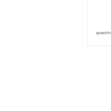
QUANTITY