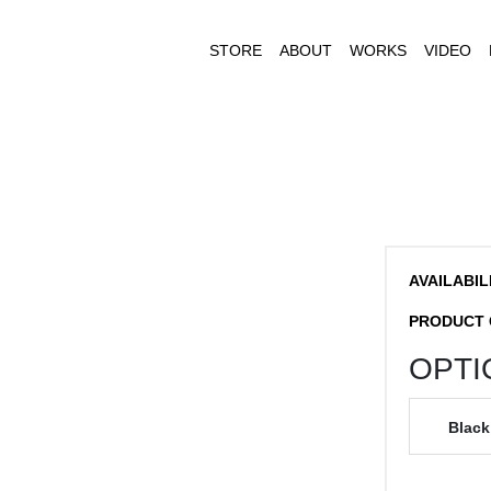
STORE
ABOUT
WORKS
VIDEO
AVAILABIL
PRODUCT 
OPTI
Black