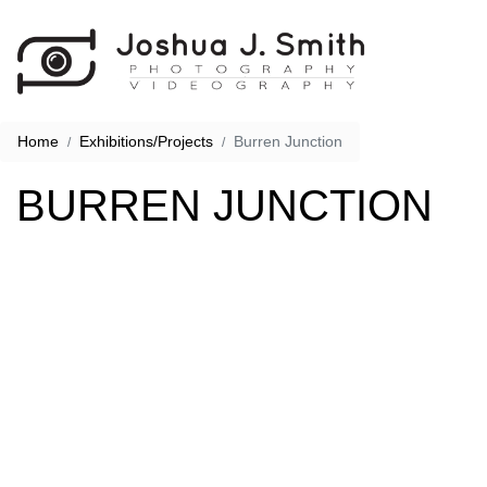
Home
Exhibitions/Projects
Burren Junction
BURREN JUNCTION