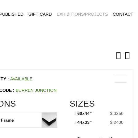
PUBLISHED
GIFT CARD
EXHIBITIONS/PROJECTS
CONTACT
ITY :
AVAILABLE
CODE :
BURREN JUNCTION
ONS
SIZES
60x44"
$ 3250
 Frame
44x33"
$ 2400