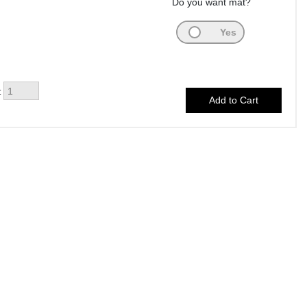
Do you want mat?
: