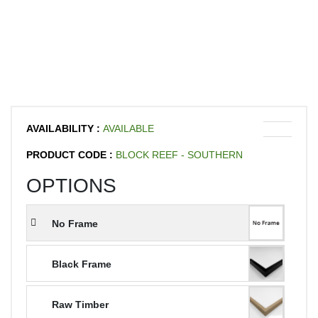
AVAILABILITY :
AVAILABLE
PRODUCT CODE :
BLOCK REEF - SOUTHERN
OPTIONS
No Frame
Black Frame
Raw Timber