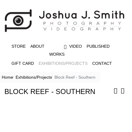
STORE
ABOUT
VIDEO
PUBLISHED
WORKS
GIFT CARD
EXHIBITIONS/PROJECTS
CONTACT
Home
Exhibitions/Projects
Block Reef - Southern
BLOCK REEF - SOUTHERN