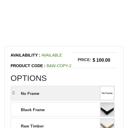
AVAILABILITY :
AVAILABLE
PRICE:
$ 100.00
PRODUCT CODE :
B&W-COPY-2
OPTIONS
No Frame
Black Frame
Raw Timber