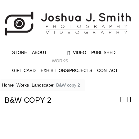
STORE
ABOUT
VIDEO
PUBLISHED
WORKS
GIFT CARD
EXHIBITIONS/PROJECTS
CONTACT
Home
Works
Landscape
B&W copy 2
B&W COPY 2