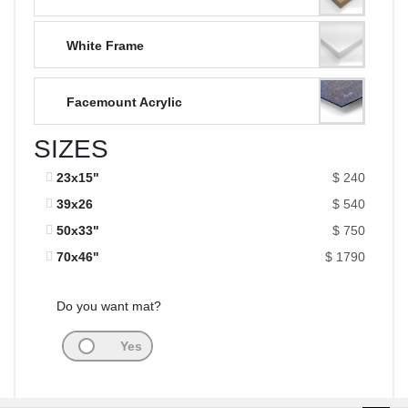
White Frame
Facemount Acrylic
SIZES
23x15"
$ 240
39x26
$ 540
50x33"
$ 750
70x46"
$ 1790
Do you want mat?