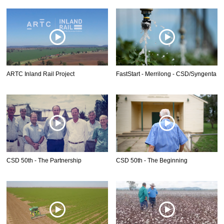
ARTC Inland Rail Project
FastStart - Merrilong - CSD/Syngenta
CSD 50th - The Partnership
CSD 50th - The Beginning