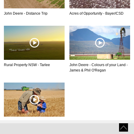
John Deere - Distance Trip
Acres of Opportunity - Bayer/CSD
Rural Property NSW - Tarlee
John Deere - Colours of your Land -
James & Phil O'Regan
John Deere - Colours of your Land -
Bruce Kirkby