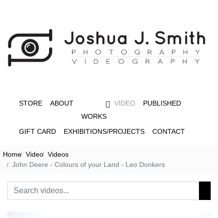
STORE
ABOUT
VIDEO
PUBLISHED
WORKS
GIFT CARD
EXHIBITIONS/PROJECTS
CONTACT
Home
Video
Videos
John Deere - Colours of your Land - Leo Donkers