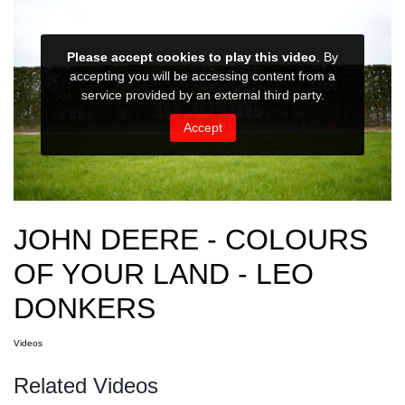
JOHN DEERE - COLOURS
OF YOUR LAND - LEO
DONKERS
Videos
Related Videos