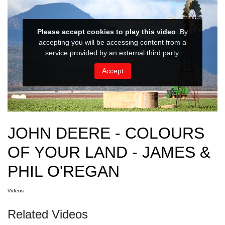
JOHN DEERE - COLOURS
OF YOUR LAND - JAMES &
PHIL O'REGAN
Videos
Related Videos