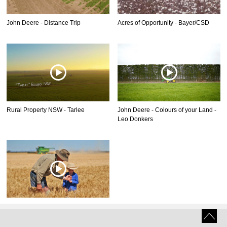
John Deere - Distance Trip
Acres of Opportunity - Bayer/CSD
Rural Property NSW - Tarlee
John Deere - Colours of your Land -
Leo Donkers
John Deere - Colours of your Land -
Bruce Kirkby