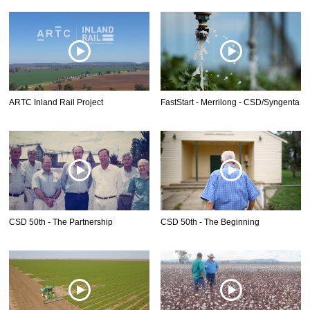
ARTC Inland Rail Project
FastStart - Merrilong - CSD/Syngenta
CSD 50th - The Partnership
CSD 50th - The Beginning