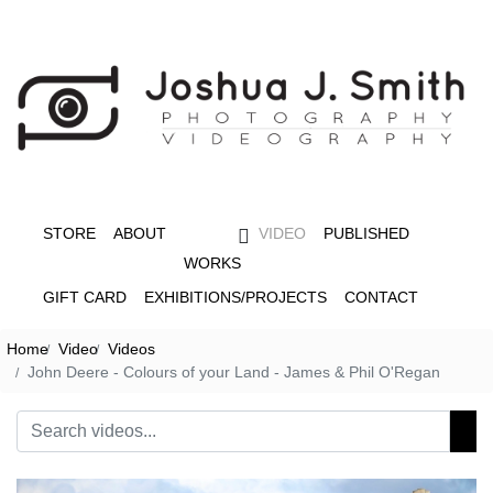
STORE
ABOUT
VIDEO
PUBLISHED
WORKS
GIFT CARD
EXHIBITIONS/PROJECTS
CONTACT
Home
Video
Videos
John Deere - Colours of your Land - James & Phil O'Regan